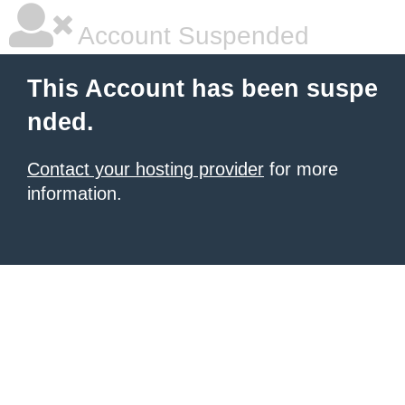
Account Suspended
This Account has been suspe
nded.
Contact your hosting provider
for more
information.