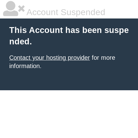
Account Suspended
This Account has been suspe
nded.
Contact your hosting provider
for more
information.