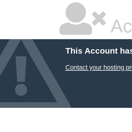
Ac
This Account ha
Contact your hosting pr