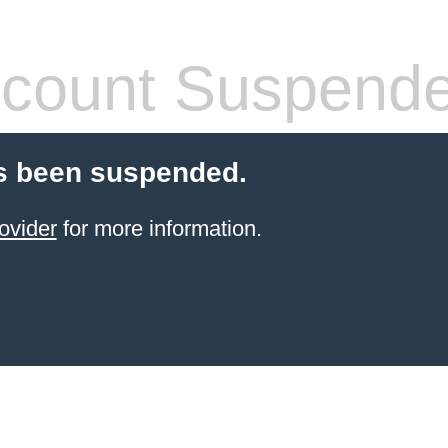
count Suspend
s been suspended.
ovider
for more information.