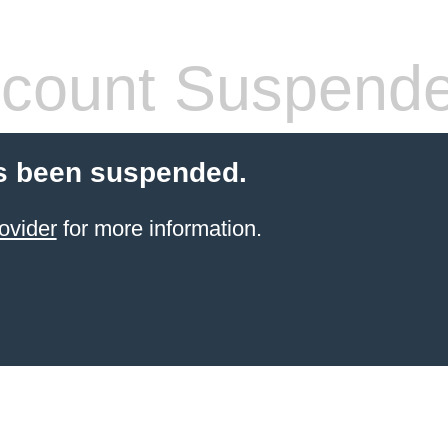
count Suspend
s been suspended.
ovider
for more information.