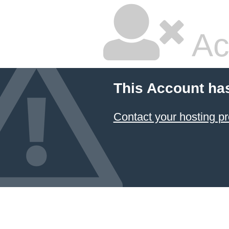
Ac
This Account ha
Contact your hosting pr