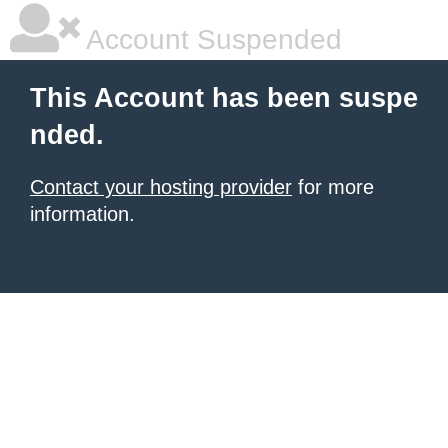
Account Suspended
This Account has been suspe
nded.
Contact your hosting provider
for more
information.